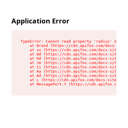
Application Error
TypeError: Cannot read property 'radius' of und
    at Brand (https://cdn.apifox.com/docs-site/
    at xu (https://cdn.apifox.com/docs-site/ass
    at Wd (https://cdn.apifox.com/docs-site/ass
    at Hd (https://cdn.apifox.com/docs-site/ass
    at Jm (https://cdn.apifox.com/docs-site/ass
    at Ii (https://cdn.apifox.com/docs-site/ass
    at Aa (https://cdn.apifox.com/docs-site/ass
    at Ad (https://cdn.apifox.com/docs-site/ass
    at L (https://cdn.apifox.com/docs-site/asse
    at MessagePort.Y (https://cdn.apifox.com/do