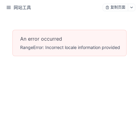
网站工具
复制页面
An error occurred
RangeError: Incorrect locale information provided