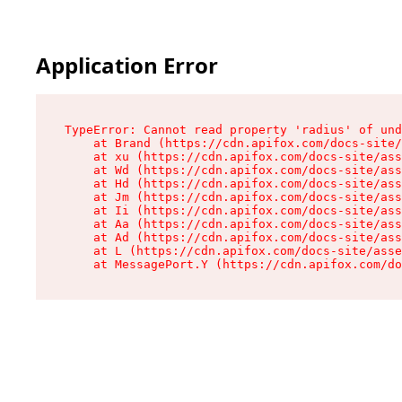
Application Error
TypeError: Cannot read property 'radius' of und
    at Brand (https://cdn.apifox.com/docs-site/
    at xu (https://cdn.apifox.com/docs-site/ass
    at Wd (https://cdn.apifox.com/docs-site/ass
    at Hd (https://cdn.apifox.com/docs-site/ass
    at Jm (https://cdn.apifox.com/docs-site/ass
    at Ii (https://cdn.apifox.com/docs-site/ass
    at Aa (https://cdn.apifox.com/docs-site/ass
    at Ad (https://cdn.apifox.com/docs-site/ass
    at L (https://cdn.apifox.com/docs-site/asse
    at MessagePort.Y (https://cdn.apifox.com/do