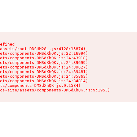
efined

assets/root-DDSHM28_.js:4128:15874)

ets/components-DMSdXhQK.js:22:16994)

ets/components-DMSdXhQK.js:24:43918)

ets/components-DMSdXhQK.js:24:39699)

ets/components-DMSdXhQK.js:24:39627)

ets/components-DMSdXhQK.js:24:39481)

ets/components-DMSdXhQK.js:24:35863)

ets/components-DMSdXhQK.js:24:34814)

ts/components-DMSdXhQK.js:9:1584)

cs-site/assets/components-DMSdXhQK.js:9:1953)