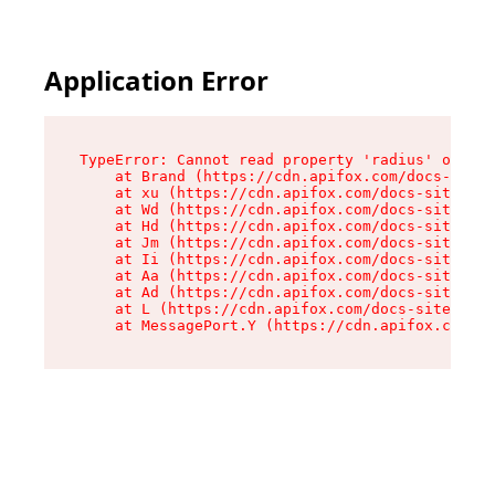
Application Error
TypeError: Cannot read property 'radius' of und
    at Brand (https://cdn.apifox.com/docs-site/
    at xu (https://cdn.apifox.com/docs-site/ass
    at Wd (https://cdn.apifox.com/docs-site/ass
    at Hd (https://cdn.apifox.com/docs-site/ass
    at Jm (https://cdn.apifox.com/docs-site/ass
    at Ii (https://cdn.apifox.com/docs-site/ass
    at Aa (https://cdn.apifox.com/docs-site/ass
    at Ad (https://cdn.apifox.com/docs-site/ass
    at L (https://cdn.apifox.com/docs-site/asse
    at MessagePort.Y (https://cdn.apifox.com/do