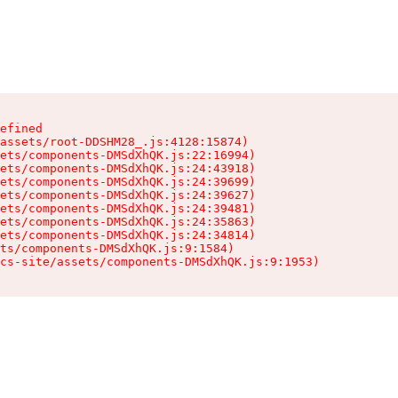
efined

assets/root-DDSHM28_.js:4128:15874)

ets/components-DMSdXhQK.js:22:16994)

ets/components-DMSdXhQK.js:24:43918)

ets/components-DMSdXhQK.js:24:39699)

ets/components-DMSdXhQK.js:24:39627)

ets/components-DMSdXhQK.js:24:39481)

ets/components-DMSdXhQK.js:24:35863)

ets/components-DMSdXhQK.js:24:34814)

ts/components-DMSdXhQK.js:9:1584)

cs-site/assets/components-DMSdXhQK.js:9:1953)