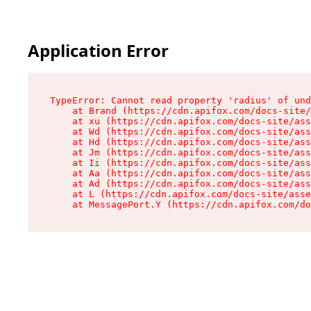
Application Error
TypeError: Cannot read property 'radius' of und
    at Brand (https://cdn.apifox.com/docs-site/
    at xu (https://cdn.apifox.com/docs-site/ass
    at Wd (https://cdn.apifox.com/docs-site/ass
    at Hd (https://cdn.apifox.com/docs-site/ass
    at Jm (https://cdn.apifox.com/docs-site/ass
    at Ii (https://cdn.apifox.com/docs-site/ass
    at Aa (https://cdn.apifox.com/docs-site/ass
    at Ad (https://cdn.apifox.com/docs-site/ass
    at L (https://cdn.apifox.com/docs-site/asse
    at MessagePort.Y (https://cdn.apifox.com/do