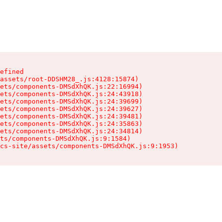
efined

assets/root-DDSHM28_.js:4128:15874)

ets/components-DMSdXhQK.js:22:16994)

ets/components-DMSdXhQK.js:24:43918)

ets/components-DMSdXhQK.js:24:39699)

ets/components-DMSdXhQK.js:24:39627)

ets/components-DMSdXhQK.js:24:39481)

ets/components-DMSdXhQK.js:24:35863)

ets/components-DMSdXhQK.js:24:34814)

ts/components-DMSdXhQK.js:9:1584)

cs-site/assets/components-DMSdXhQK.js:9:1953)