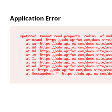
Application Error
TypeError: Cannot read property 'radius' of und
    at Brand (https://cdn.apifox.com/docs-site/
    at xu (https://cdn.apifox.com/docs-site/ass
    at Wd (https://cdn.apifox.com/docs-site/ass
    at Hd (https://cdn.apifox.com/docs-site/ass
    at Jm (https://cdn.apifox.com/docs-site/ass
    at Ii (https://cdn.apifox.com/docs-site/ass
    at Aa (https://cdn.apifox.com/docs-site/ass
    at Ad (https://cdn.apifox.com/docs-site/ass
    at L (https://cdn.apifox.com/docs-site/asse
    at MessagePort.Y (https://cdn.apifox.com/do