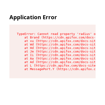
Application Error
TypeError: Cannot read property 'radius' of und
    at Brand (https://cdn.apifox.com/docs-site/
    at xu (https://cdn.apifox.com/docs-site/ass
    at Wd (https://cdn.apifox.com/docs-site/ass
    at Hd (https://cdn.apifox.com/docs-site/ass
    at Jm (https://cdn.apifox.com/docs-site/ass
    at Ii (https://cdn.apifox.com/docs-site/ass
    at Aa (https://cdn.apifox.com/docs-site/ass
    at Ad (https://cdn.apifox.com/docs-site/ass
    at L (https://cdn.apifox.com/docs-site/asse
    at MessagePort.Y (https://cdn.apifox.com/do