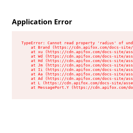
Application Error
TypeError: Cannot read property 'radius' of und
    at Brand (https://cdn.apifox.com/docs-site/
    at xu (https://cdn.apifox.com/docs-site/ass
    at Wd (https://cdn.apifox.com/docs-site/ass
    at Hd (https://cdn.apifox.com/docs-site/ass
    at Jm (https://cdn.apifox.com/docs-site/ass
    at Ii (https://cdn.apifox.com/docs-site/ass
    at Aa (https://cdn.apifox.com/docs-site/ass
    at Ad (https://cdn.apifox.com/docs-site/ass
    at L (https://cdn.apifox.com/docs-site/asse
    at MessagePort.Y (https://cdn.apifox.com/do