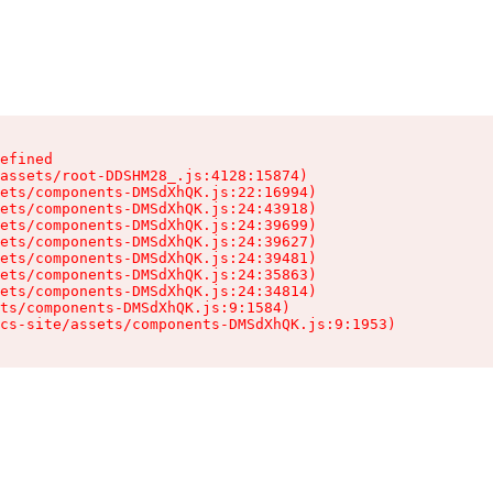
efined

assets/root-DDSHM28_.js:4128:15874)

ets/components-DMSdXhQK.js:22:16994)

ets/components-DMSdXhQK.js:24:43918)

ets/components-DMSdXhQK.js:24:39699)

ets/components-DMSdXhQK.js:24:39627)

ets/components-DMSdXhQK.js:24:39481)

ets/components-DMSdXhQK.js:24:35863)

ets/components-DMSdXhQK.js:24:34814)

ts/components-DMSdXhQK.js:9:1584)

cs-site/assets/components-DMSdXhQK.js:9:1953)