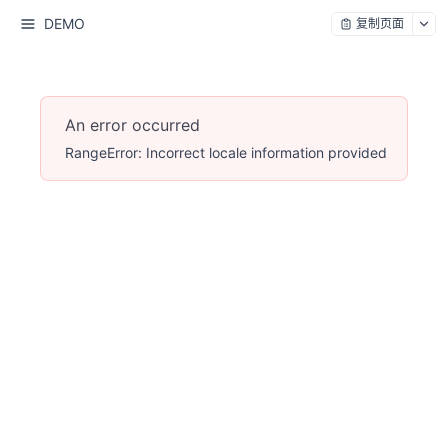
DEMO
复制页面
An error occurred
RangeError: Incorrect locale information provided