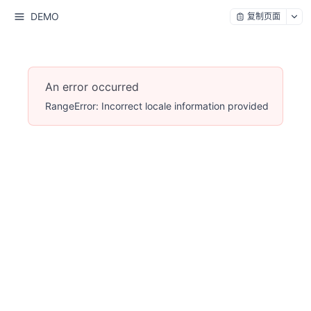
DEMO
复制页面
An error occurred
RangeError: Incorrect locale information provided