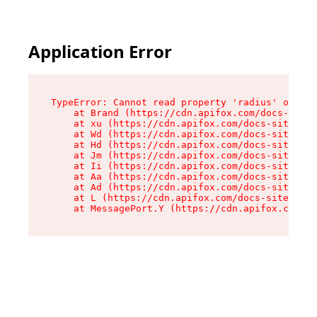
Application Error
TypeError: Cannot read property 'radius' of und
    at Brand (https://cdn.apifox.com/docs-site/
    at xu (https://cdn.apifox.com/docs-site/ass
    at Wd (https://cdn.apifox.com/docs-site/ass
    at Hd (https://cdn.apifox.com/docs-site/ass
    at Jm (https://cdn.apifox.com/docs-site/ass
    at Ii (https://cdn.apifox.com/docs-site/ass
    at Aa (https://cdn.apifox.com/docs-site/ass
    at Ad (https://cdn.apifox.com/docs-site/ass
    at L (https://cdn.apifox.com/docs-site/asse
    at MessagePort.Y (https://cdn.apifox.com/do