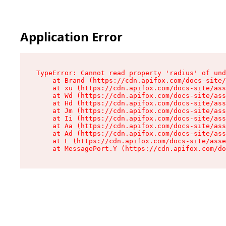
Application Error
TypeError: Cannot read property 'radius' of und
    at Brand (https://cdn.apifox.com/docs-site/
    at xu (https://cdn.apifox.com/docs-site/ass
    at Wd (https://cdn.apifox.com/docs-site/ass
    at Hd (https://cdn.apifox.com/docs-site/ass
    at Jm (https://cdn.apifox.com/docs-site/ass
    at Ii (https://cdn.apifox.com/docs-site/ass
    at Aa (https://cdn.apifox.com/docs-site/ass
    at Ad (https://cdn.apifox.com/docs-site/ass
    at L (https://cdn.apifox.com/docs-site/asse
    at MessagePort.Y (https://cdn.apifox.com/do