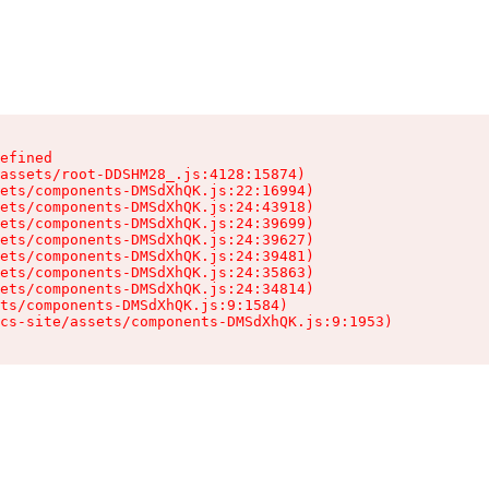
efined

assets/root-DDSHM28_.js:4128:15874)

ets/components-DMSdXhQK.js:22:16994)

ets/components-DMSdXhQK.js:24:43918)

ets/components-DMSdXhQK.js:24:39699)

ets/components-DMSdXhQK.js:24:39627)

ets/components-DMSdXhQK.js:24:39481)

ets/components-DMSdXhQK.js:24:35863)

ets/components-DMSdXhQK.js:24:34814)

ts/components-DMSdXhQK.js:9:1584)

cs-site/assets/components-DMSdXhQK.js:9:1953)