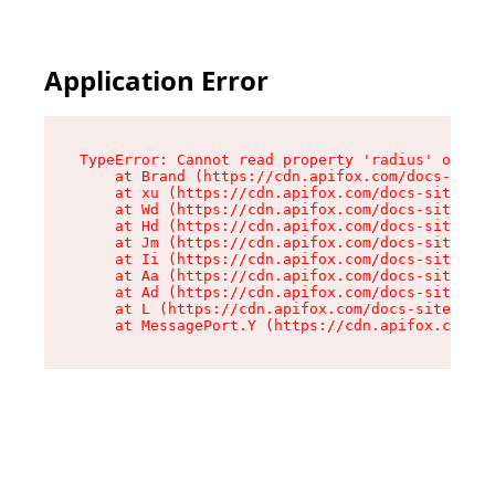
Application Error
TypeError: Cannot read property 'radius' of und
    at Brand (https://cdn.apifox.com/docs-site/
    at xu (https://cdn.apifox.com/docs-site/ass
    at Wd (https://cdn.apifox.com/docs-site/ass
    at Hd (https://cdn.apifox.com/docs-site/ass
    at Jm (https://cdn.apifox.com/docs-site/ass
    at Ii (https://cdn.apifox.com/docs-site/ass
    at Aa (https://cdn.apifox.com/docs-site/ass
    at Ad (https://cdn.apifox.com/docs-site/ass
    at L (https://cdn.apifox.com/docs-site/asse
    at MessagePort.Y (https://cdn.apifox.com/do