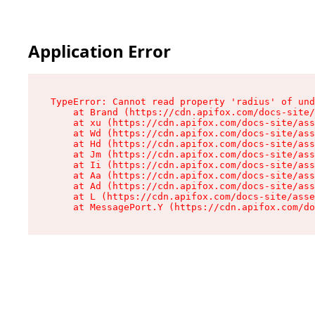
Application Error
TypeError: Cannot read property 'radius' of und
    at Brand (https://cdn.apifox.com/docs-site/
    at xu (https://cdn.apifox.com/docs-site/ass
    at Wd (https://cdn.apifox.com/docs-site/ass
    at Hd (https://cdn.apifox.com/docs-site/ass
    at Jm (https://cdn.apifox.com/docs-site/ass
    at Ii (https://cdn.apifox.com/docs-site/ass
    at Aa (https://cdn.apifox.com/docs-site/ass
    at Ad (https://cdn.apifox.com/docs-site/ass
    at L (https://cdn.apifox.com/docs-site/asse
    at MessagePort.Y (https://cdn.apifox.com/do