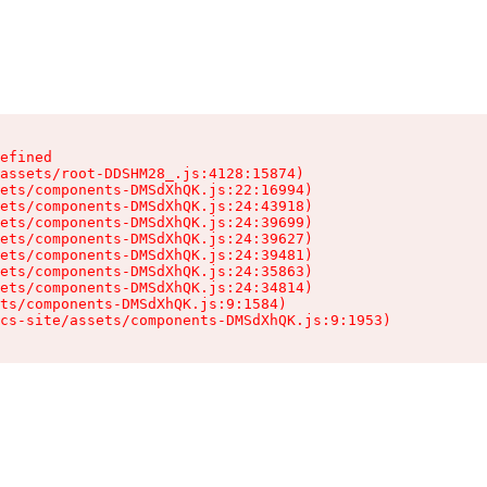
efined

assets/root-DDSHM28_.js:4128:15874)

ets/components-DMSdXhQK.js:22:16994)

ets/components-DMSdXhQK.js:24:43918)

ets/components-DMSdXhQK.js:24:39699)

ets/components-DMSdXhQK.js:24:39627)

ets/components-DMSdXhQK.js:24:39481)

ets/components-DMSdXhQK.js:24:35863)

ets/components-DMSdXhQK.js:24:34814)

ts/components-DMSdXhQK.js:9:1584)

cs-site/assets/components-DMSdXhQK.js:9:1953)