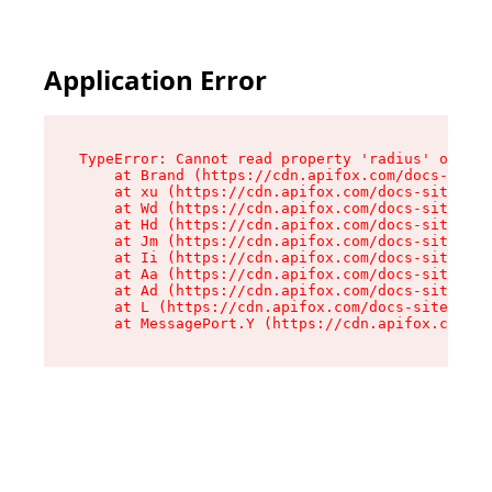
Application Error
TypeError: Cannot read property 'radius' of und
    at Brand (https://cdn.apifox.com/docs-site/
    at xu (https://cdn.apifox.com/docs-site/ass
    at Wd (https://cdn.apifox.com/docs-site/ass
    at Hd (https://cdn.apifox.com/docs-site/ass
    at Jm (https://cdn.apifox.com/docs-site/ass
    at Ii (https://cdn.apifox.com/docs-site/ass
    at Aa (https://cdn.apifox.com/docs-site/ass
    at Ad (https://cdn.apifox.com/docs-site/ass
    at L (https://cdn.apifox.com/docs-site/asse
    at MessagePort.Y (https://cdn.apifox.com/do