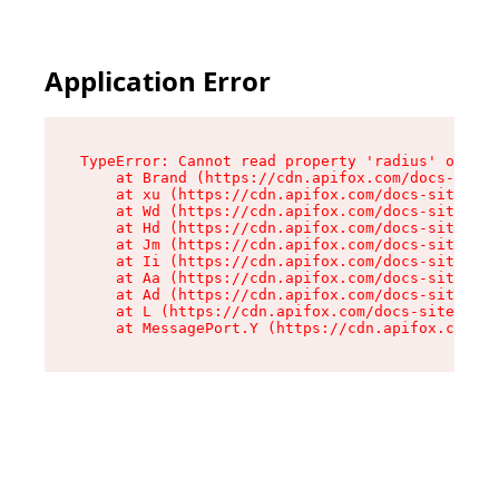
Application Error
TypeError: Cannot read property 'radius' of und
    at Brand (https://cdn.apifox.com/docs-site/
    at xu (https://cdn.apifox.com/docs-site/ass
    at Wd (https://cdn.apifox.com/docs-site/ass
    at Hd (https://cdn.apifox.com/docs-site/ass
    at Jm (https://cdn.apifox.com/docs-site/ass
    at Ii (https://cdn.apifox.com/docs-site/ass
    at Aa (https://cdn.apifox.com/docs-site/ass
    at Ad (https://cdn.apifox.com/docs-site/ass
    at L (https://cdn.apifox.com/docs-site/asse
    at MessagePort.Y (https://cdn.apifox.com/do