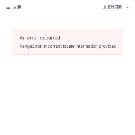
A 股
复制页面
An error occurred
RangeError: Incorrect locale information provided