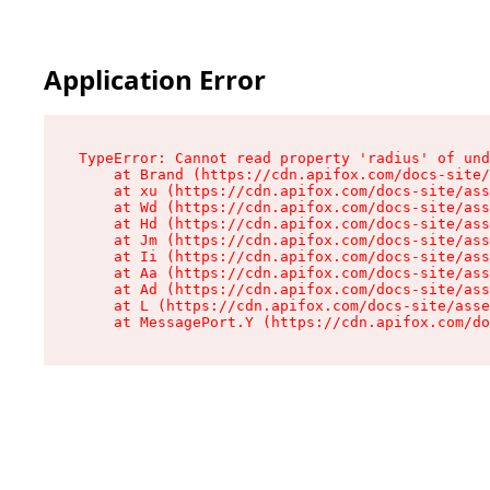
Application Error
TypeError: Cannot read property 'radius' of und
    at Brand (https://cdn.apifox.com/docs-site/
    at xu (https://cdn.apifox.com/docs-site/ass
    at Wd (https://cdn.apifox.com/docs-site/ass
    at Hd (https://cdn.apifox.com/docs-site/ass
    at Jm (https://cdn.apifox.com/docs-site/ass
    at Ii (https://cdn.apifox.com/docs-site/ass
    at Aa (https://cdn.apifox.com/docs-site/ass
    at Ad (https://cdn.apifox.com/docs-site/ass
    at L (https://cdn.apifox.com/docs-site/asse
    at MessagePort.Y (https://cdn.apifox.com/do