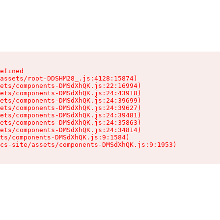
efined

assets/root-DDSHM28_.js:4128:15874)

ets/components-DMSdXhQK.js:22:16994)

ets/components-DMSdXhQK.js:24:43918)

ets/components-DMSdXhQK.js:24:39699)

ets/components-DMSdXhQK.js:24:39627)

ets/components-DMSdXhQK.js:24:39481)

ets/components-DMSdXhQK.js:24:35863)

ets/components-DMSdXhQK.js:24:34814)

ts/components-DMSdXhQK.js:9:1584)

cs-site/assets/components-DMSdXhQK.js:9:1953)