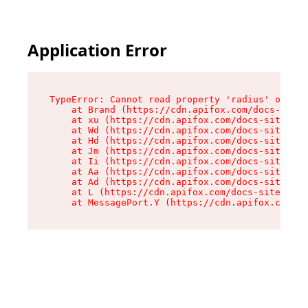
Application Error
TypeError: Cannot read property 'radius' of und
    at Brand (https://cdn.apifox.com/docs-site/
    at xu (https://cdn.apifox.com/docs-site/ass
    at Wd (https://cdn.apifox.com/docs-site/ass
    at Hd (https://cdn.apifox.com/docs-site/ass
    at Jm (https://cdn.apifox.com/docs-site/ass
    at Ii (https://cdn.apifox.com/docs-site/ass
    at Aa (https://cdn.apifox.com/docs-site/ass
    at Ad (https://cdn.apifox.com/docs-site/ass
    at L (https://cdn.apifox.com/docs-site/asse
    at MessagePort.Y (https://cdn.apifox.com/do