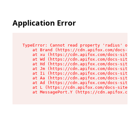
Application Error
TypeError: Cannot read property 'radius' of und
    at Brand (https://cdn.apifox.com/docs-site/
    at xu (https://cdn.apifox.com/docs-site/ass
    at Wd (https://cdn.apifox.com/docs-site/ass
    at Hd (https://cdn.apifox.com/docs-site/ass
    at Jm (https://cdn.apifox.com/docs-site/ass
    at Ii (https://cdn.apifox.com/docs-site/ass
    at Aa (https://cdn.apifox.com/docs-site/ass
    at Ad (https://cdn.apifox.com/docs-site/ass
    at L (https://cdn.apifox.com/docs-site/asse
    at MessagePort.Y (https://cdn.apifox.com/do