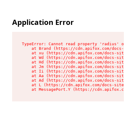
Application Error
TypeError: Cannot read property 'radius' of und
    at Brand (https://cdn.apifox.com/docs-site/
    at xu (https://cdn.apifox.com/docs-site/ass
    at Wd (https://cdn.apifox.com/docs-site/ass
    at Hd (https://cdn.apifox.com/docs-site/ass
    at Jm (https://cdn.apifox.com/docs-site/ass
    at Ii (https://cdn.apifox.com/docs-site/ass
    at Aa (https://cdn.apifox.com/docs-site/ass
    at Ad (https://cdn.apifox.com/docs-site/ass
    at L (https://cdn.apifox.com/docs-site/asse
    at MessagePort.Y (https://cdn.apifox.com/do