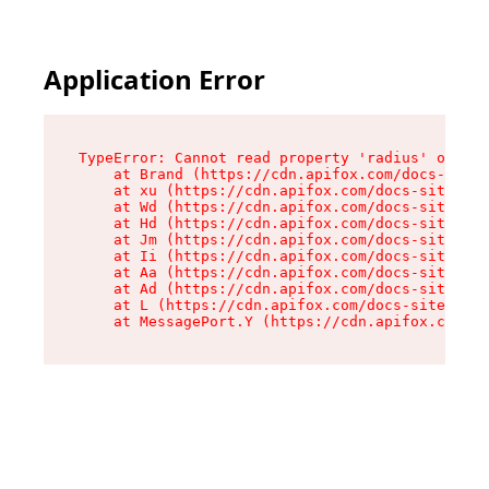
Application Error
TypeError: Cannot read property 'radius' of und
    at Brand (https://cdn.apifox.com/docs-site/
    at xu (https://cdn.apifox.com/docs-site/ass
    at Wd (https://cdn.apifox.com/docs-site/ass
    at Hd (https://cdn.apifox.com/docs-site/ass
    at Jm (https://cdn.apifox.com/docs-site/ass
    at Ii (https://cdn.apifox.com/docs-site/ass
    at Aa (https://cdn.apifox.com/docs-site/ass
    at Ad (https://cdn.apifox.com/docs-site/ass
    at L (https://cdn.apifox.com/docs-site/asse
    at MessagePort.Y (https://cdn.apifox.com/do