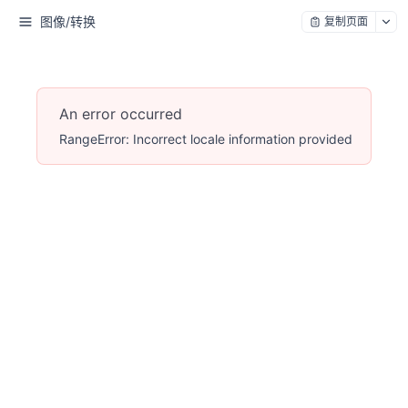
图像/转换
复制页面
An error occurred
RangeError: Incorrect locale information provided