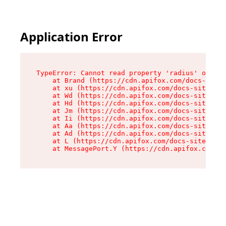
Application Error
TypeError: Cannot read property 'radius' of und
    at Brand (https://cdn.apifox.com/docs-site/
    at xu (https://cdn.apifox.com/docs-site/ass
    at Wd (https://cdn.apifox.com/docs-site/ass
    at Hd (https://cdn.apifox.com/docs-site/ass
    at Jm (https://cdn.apifox.com/docs-site/ass
    at Ii (https://cdn.apifox.com/docs-site/ass
    at Aa (https://cdn.apifox.com/docs-site/ass
    at Ad (https://cdn.apifox.com/docs-site/ass
    at L (https://cdn.apifox.com/docs-site/asse
    at MessagePort.Y (https://cdn.apifox.com/do