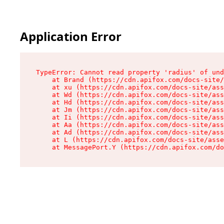
Application Error
TypeError: Cannot read property 'radius' of und
    at Brand (https://cdn.apifox.com/docs-site/
    at xu (https://cdn.apifox.com/docs-site/ass
    at Wd (https://cdn.apifox.com/docs-site/ass
    at Hd (https://cdn.apifox.com/docs-site/ass
    at Jm (https://cdn.apifox.com/docs-site/ass
    at Ii (https://cdn.apifox.com/docs-site/ass
    at Aa (https://cdn.apifox.com/docs-site/ass
    at Ad (https://cdn.apifox.com/docs-site/ass
    at L (https://cdn.apifox.com/docs-site/asse
    at MessagePort.Y (https://cdn.apifox.com/do