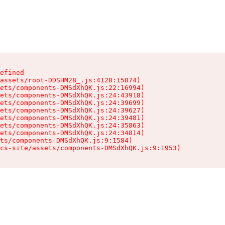
efined

assets/root-DDSHM28_.js:4128:15874)

ets/components-DMSdXhQK.js:22:16994)

ets/components-DMSdXhQK.js:24:43918)

ets/components-DMSdXhQK.js:24:39699)

ets/components-DMSdXhQK.js:24:39627)

ets/components-DMSdXhQK.js:24:39481)

ets/components-DMSdXhQK.js:24:35863)

ets/components-DMSdXhQK.js:24:34814)

ts/components-DMSdXhQK.js:9:1584)

cs-site/assets/components-DMSdXhQK.js:9:1953)