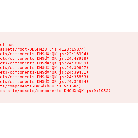
efined

assets/root-DDSHM28_.js:4128:15874)

ets/components-DMSdXhQK.js:22:16994)

ets/components-DMSdXhQK.js:24:43918)

ets/components-DMSdXhQK.js:24:39699)

ets/components-DMSdXhQK.js:24:39627)

ets/components-DMSdXhQK.js:24:39481)

ets/components-DMSdXhQK.js:24:35863)

ets/components-DMSdXhQK.js:24:34814)

ts/components-DMSdXhQK.js:9:1584)

cs-site/assets/components-DMSdXhQK.js:9:1953)