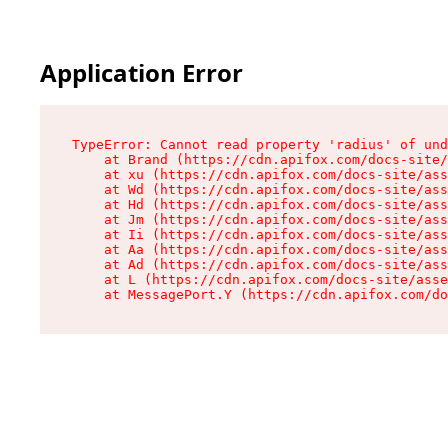
Application Error
TypeError: Cannot read property 'radius' of und
    at Brand (https://cdn.apifox.com/docs-site/
    at xu (https://cdn.apifox.com/docs-site/ass
    at Wd (https://cdn.apifox.com/docs-site/ass
    at Hd (https://cdn.apifox.com/docs-site/ass
    at Jm (https://cdn.apifox.com/docs-site/ass
    at Ii (https://cdn.apifox.com/docs-site/ass
    at Aa (https://cdn.apifox.com/docs-site/ass
    at Ad (https://cdn.apifox.com/docs-site/ass
    at L (https://cdn.apifox.com/docs-site/asse
    at MessagePort.Y (https://cdn.apifox.com/do