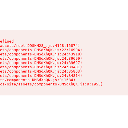
efined

assets/root-DDSHM28_.js:4128:15874)

ets/components-DMSdXhQK.js:22:16994)

ets/components-DMSdXhQK.js:24:43918)

ets/components-DMSdXhQK.js:24:39699)

ets/components-DMSdXhQK.js:24:39627)

ets/components-DMSdXhQK.js:24:39481)

ets/components-DMSdXhQK.js:24:35863)

ets/components-DMSdXhQK.js:24:34814)

ts/components-DMSdXhQK.js:9:1584)

cs-site/assets/components-DMSdXhQK.js:9:1953)