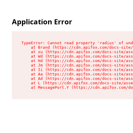
Application Error
TypeError: Cannot read property 'radius' of und
    at Brand (https://cdn.apifox.com/docs-site/
    at xu (https://cdn.apifox.com/docs-site/ass
    at Wd (https://cdn.apifox.com/docs-site/ass
    at Hd (https://cdn.apifox.com/docs-site/ass
    at Jm (https://cdn.apifox.com/docs-site/ass
    at Ii (https://cdn.apifox.com/docs-site/ass
    at Aa (https://cdn.apifox.com/docs-site/ass
    at Ad (https://cdn.apifox.com/docs-site/ass
    at L (https://cdn.apifox.com/docs-site/asse
    at MessagePort.Y (https://cdn.apifox.com/do