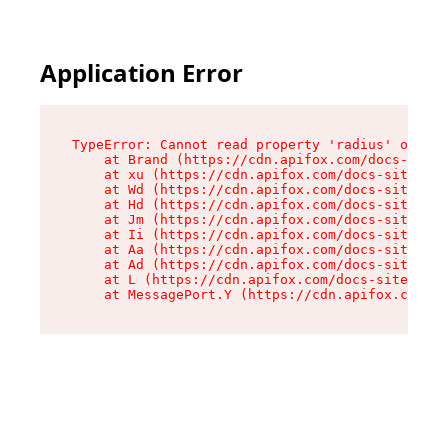
Application Error
TypeError: Cannot read property 'radius' of und
    at Brand (https://cdn.apifox.com/docs-site/
    at xu (https://cdn.apifox.com/docs-site/ass
    at Wd (https://cdn.apifox.com/docs-site/ass
    at Hd (https://cdn.apifox.com/docs-site/ass
    at Jm (https://cdn.apifox.com/docs-site/ass
    at Ii (https://cdn.apifox.com/docs-site/ass
    at Aa (https://cdn.apifox.com/docs-site/ass
    at Ad (https://cdn.apifox.com/docs-site/ass
    at L (https://cdn.apifox.com/docs-site/asse
    at MessagePort.Y (https://cdn.apifox.com/do