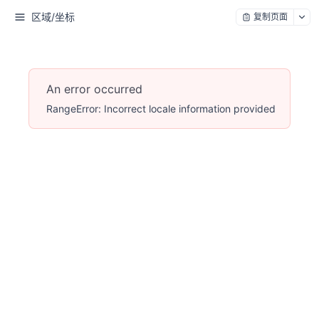
区域/坐标
复制页面
An error occurred
RangeError: Incorrect locale information provided