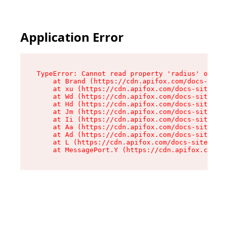
Application Error
TypeError: Cannot read property 'radius' of und
    at Brand (https://cdn.apifox.com/docs-site/
    at xu (https://cdn.apifox.com/docs-site/ass
    at Wd (https://cdn.apifox.com/docs-site/ass
    at Hd (https://cdn.apifox.com/docs-site/ass
    at Jm (https://cdn.apifox.com/docs-site/ass
    at Ii (https://cdn.apifox.com/docs-site/ass
    at Aa (https://cdn.apifox.com/docs-site/ass
    at Ad (https://cdn.apifox.com/docs-site/ass
    at L (https://cdn.apifox.com/docs-site/asse
    at MessagePort.Y (https://cdn.apifox.com/do