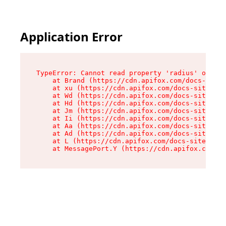
Application Error
TypeError: Cannot read property 'radius' of und
    at Brand (https://cdn.apifox.com/docs-site/
    at xu (https://cdn.apifox.com/docs-site/ass
    at Wd (https://cdn.apifox.com/docs-site/ass
    at Hd (https://cdn.apifox.com/docs-site/ass
    at Jm (https://cdn.apifox.com/docs-site/ass
    at Ii (https://cdn.apifox.com/docs-site/ass
    at Aa (https://cdn.apifox.com/docs-site/ass
    at Ad (https://cdn.apifox.com/docs-site/ass
    at L (https://cdn.apifox.com/docs-site/asse
    at MessagePort.Y (https://cdn.apifox.com/do