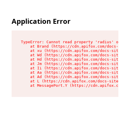
Application Error
TypeError: Cannot read property 'radius' of und
    at Brand (https://cdn.apifox.com/docs-site/
    at xu (https://cdn.apifox.com/docs-site/ass
    at Wd (https://cdn.apifox.com/docs-site/ass
    at Hd (https://cdn.apifox.com/docs-site/ass
    at Jm (https://cdn.apifox.com/docs-site/ass
    at Ii (https://cdn.apifox.com/docs-site/ass
    at Aa (https://cdn.apifox.com/docs-site/ass
    at Ad (https://cdn.apifox.com/docs-site/ass
    at L (https://cdn.apifox.com/docs-site/asse
    at MessagePort.Y (https://cdn.apifox.com/do