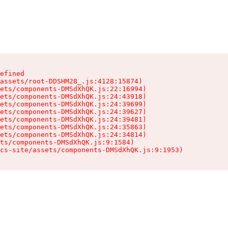
efined

assets/root-DDSHM28_.js:4128:15874)

ets/components-DMSdXhQK.js:22:16994)

ets/components-DMSdXhQK.js:24:43918)

ets/components-DMSdXhQK.js:24:39699)

ets/components-DMSdXhQK.js:24:39627)

ets/components-DMSdXhQK.js:24:39481)

ets/components-DMSdXhQK.js:24:35863)

ets/components-DMSdXhQK.js:24:34814)

ts/components-DMSdXhQK.js:9:1584)

cs-site/assets/components-DMSdXhQK.js:9:1953)