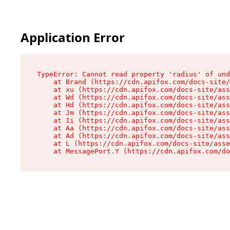
Application Error
TypeError: Cannot read property 'radius' of und
    at Brand (https://cdn.apifox.com/docs-site/
    at xu (https://cdn.apifox.com/docs-site/ass
    at Wd (https://cdn.apifox.com/docs-site/ass
    at Hd (https://cdn.apifox.com/docs-site/ass
    at Jm (https://cdn.apifox.com/docs-site/ass
    at Ii (https://cdn.apifox.com/docs-site/ass
    at Aa (https://cdn.apifox.com/docs-site/ass
    at Ad (https://cdn.apifox.com/docs-site/ass
    at L (https://cdn.apifox.com/docs-site/asse
    at MessagePort.Y (https://cdn.apifox.com/do