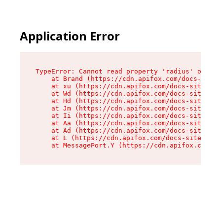
Application Error
TypeError: Cannot read property 'radius' of und
    at Brand (https://cdn.apifox.com/docs-site/
    at xu (https://cdn.apifox.com/docs-site/ass
    at Wd (https://cdn.apifox.com/docs-site/ass
    at Hd (https://cdn.apifox.com/docs-site/ass
    at Jm (https://cdn.apifox.com/docs-site/ass
    at Ii (https://cdn.apifox.com/docs-site/ass
    at Aa (https://cdn.apifox.com/docs-site/ass
    at Ad (https://cdn.apifox.com/docs-site/ass
    at L (https://cdn.apifox.com/docs-site/asse
    at MessagePort.Y (https://cdn.apifox.com/do