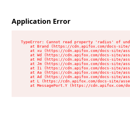
Application Error
TypeError: Cannot read property 'radius' of und
    at Brand (https://cdn.apifox.com/docs-site/
    at xu (https://cdn.apifox.com/docs-site/ass
    at Wd (https://cdn.apifox.com/docs-site/ass
    at Hd (https://cdn.apifox.com/docs-site/ass
    at Jm (https://cdn.apifox.com/docs-site/ass
    at Ii (https://cdn.apifox.com/docs-site/ass
    at Aa (https://cdn.apifox.com/docs-site/ass
    at Ad (https://cdn.apifox.com/docs-site/ass
    at L (https://cdn.apifox.com/docs-site/asse
    at MessagePort.Y (https://cdn.apifox.com/do