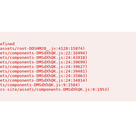
efined

assets/root-DDSHM28_.js:4128:15874)

ets/components-DMSdXhQK.js:22:16994)

ets/components-DMSdXhQK.js:24:43918)

ets/components-DMSdXhQK.js:24:39699)

ets/components-DMSdXhQK.js:24:39627)

ets/components-DMSdXhQK.js:24:39481)

ets/components-DMSdXhQK.js:24:35863)

ets/components-DMSdXhQK.js:24:34814)

ts/components-DMSdXhQK.js:9:1584)

cs-site/assets/components-DMSdXhQK.js:9:1953)