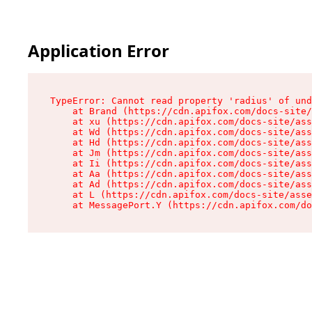
Application Error
TypeError: Cannot read property 'radius' of und
    at Brand (https://cdn.apifox.com/docs-site/
    at xu (https://cdn.apifox.com/docs-site/ass
    at Wd (https://cdn.apifox.com/docs-site/ass
    at Hd (https://cdn.apifox.com/docs-site/ass
    at Jm (https://cdn.apifox.com/docs-site/ass
    at Ii (https://cdn.apifox.com/docs-site/ass
    at Aa (https://cdn.apifox.com/docs-site/ass
    at Ad (https://cdn.apifox.com/docs-site/ass
    at L (https://cdn.apifox.com/docs-site/asse
    at MessagePort.Y (https://cdn.apifox.com/do