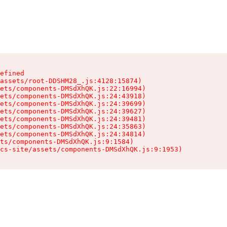
efined

assets/root-DDSHM28_.js:4128:15874)

ets/components-DMSdXhQK.js:22:16994)

ets/components-DMSdXhQK.js:24:43918)

ets/components-DMSdXhQK.js:24:39699)

ets/components-DMSdXhQK.js:24:39627)

ets/components-DMSdXhQK.js:24:39481)

ets/components-DMSdXhQK.js:24:35863)

ets/components-DMSdXhQK.js:24:34814)

ts/components-DMSdXhQK.js:9:1584)

cs-site/assets/components-DMSdXhQK.js:9:1953)