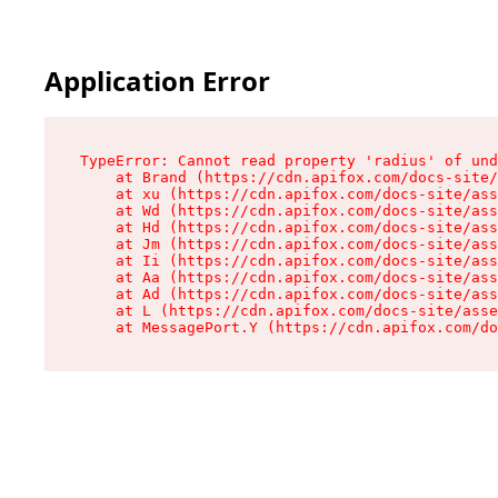
Application Error
TypeError: Cannot read property 'radius' of und
    at Brand (https://cdn.apifox.com/docs-site/
    at xu (https://cdn.apifox.com/docs-site/ass
    at Wd (https://cdn.apifox.com/docs-site/ass
    at Hd (https://cdn.apifox.com/docs-site/ass
    at Jm (https://cdn.apifox.com/docs-site/ass
    at Ii (https://cdn.apifox.com/docs-site/ass
    at Aa (https://cdn.apifox.com/docs-site/ass
    at Ad (https://cdn.apifox.com/docs-site/ass
    at L (https://cdn.apifox.com/docs-site/asse
    at MessagePort.Y (https://cdn.apifox.com/do