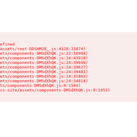
efined

assets/root-DDSHM28_.js:4128:15874)

ets/components-DMSdXhQK.js:22:16994)

ets/components-DMSdXhQK.js:24:43918)

ets/components-DMSdXhQK.js:24:39699)

ets/components-DMSdXhQK.js:24:39627)

ets/components-DMSdXhQK.js:24:39481)

ets/components-DMSdXhQK.js:24:35863)

ets/components-DMSdXhQK.js:24:34814)

ts/components-DMSdXhQK.js:9:1584)

cs-site/assets/components-DMSdXhQK.js:9:1953)