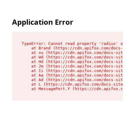
Application Error
TypeError: Cannot read property 'radius' of und
    at Brand (https://cdn.apifox.com/docs-site/
    at xu (https://cdn.apifox.com/docs-site/ass
    at Wd (https://cdn.apifox.com/docs-site/ass
    at Hd (https://cdn.apifox.com/docs-site/ass
    at Jm (https://cdn.apifox.com/docs-site/ass
    at Ii (https://cdn.apifox.com/docs-site/ass
    at Aa (https://cdn.apifox.com/docs-site/ass
    at Ad (https://cdn.apifox.com/docs-site/ass
    at L (https://cdn.apifox.com/docs-site/asse
    at MessagePort.Y (https://cdn.apifox.com/do