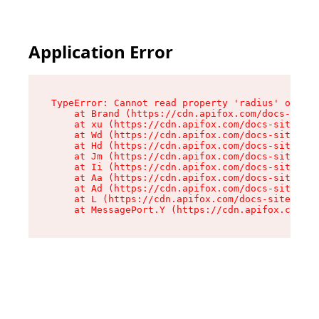
Application Error
TypeError: Cannot read property 'radius' of und
    at Brand (https://cdn.apifox.com/docs-site/
    at xu (https://cdn.apifox.com/docs-site/ass
    at Wd (https://cdn.apifox.com/docs-site/ass
    at Hd (https://cdn.apifox.com/docs-site/ass
    at Jm (https://cdn.apifox.com/docs-site/ass
    at Ii (https://cdn.apifox.com/docs-site/ass
    at Aa (https://cdn.apifox.com/docs-site/ass
    at Ad (https://cdn.apifox.com/docs-site/ass
    at L (https://cdn.apifox.com/docs-site/asse
    at MessagePort.Y (https://cdn.apifox.com/do