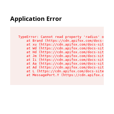
Application Error
TypeError: Cannot read property 'radius' of und
    at Brand (https://cdn.apifox.com/docs-site/
    at xu (https://cdn.apifox.com/docs-site/ass
    at Wd (https://cdn.apifox.com/docs-site/ass
    at Hd (https://cdn.apifox.com/docs-site/ass
    at Jm (https://cdn.apifox.com/docs-site/ass
    at Ii (https://cdn.apifox.com/docs-site/ass
    at Aa (https://cdn.apifox.com/docs-site/ass
    at Ad (https://cdn.apifox.com/docs-site/ass
    at L (https://cdn.apifox.com/docs-site/asse
    at MessagePort.Y (https://cdn.apifox.com/do