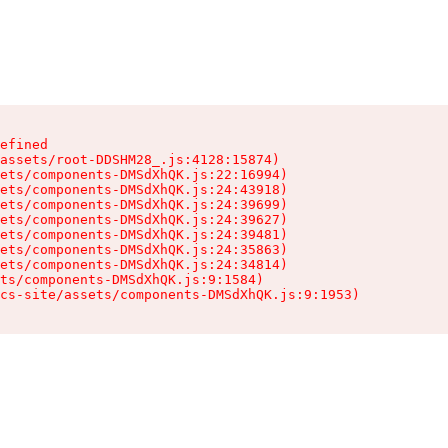
efined

assets/root-DDSHM28_.js:4128:15874)

ets/components-DMSdXhQK.js:22:16994)

ets/components-DMSdXhQK.js:24:43918)

ets/components-DMSdXhQK.js:24:39699)

ets/components-DMSdXhQK.js:24:39627)

ets/components-DMSdXhQK.js:24:39481)

ets/components-DMSdXhQK.js:24:35863)

ets/components-DMSdXhQK.js:24:34814)

ts/components-DMSdXhQK.js:9:1584)

cs-site/assets/components-DMSdXhQK.js:9:1953)