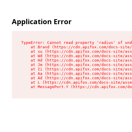
Application Error
TypeError: Cannot read property 'radius' of und
    at Brand (https://cdn.apifox.com/docs-site/
    at xu (https://cdn.apifox.com/docs-site/ass
    at Wd (https://cdn.apifox.com/docs-site/ass
    at Hd (https://cdn.apifox.com/docs-site/ass
    at Jm (https://cdn.apifox.com/docs-site/ass
    at Ii (https://cdn.apifox.com/docs-site/ass
    at Aa (https://cdn.apifox.com/docs-site/ass
    at Ad (https://cdn.apifox.com/docs-site/ass
    at L (https://cdn.apifox.com/docs-site/asse
    at MessagePort.Y (https://cdn.apifox.com/do