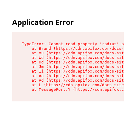
Application Error
TypeError: Cannot read property 'radius' of und
    at Brand (https://cdn.apifox.com/docs-site/
    at xu (https://cdn.apifox.com/docs-site/ass
    at Wd (https://cdn.apifox.com/docs-site/ass
    at Hd (https://cdn.apifox.com/docs-site/ass
    at Jm (https://cdn.apifox.com/docs-site/ass
    at Ii (https://cdn.apifox.com/docs-site/ass
    at Aa (https://cdn.apifox.com/docs-site/ass
    at Ad (https://cdn.apifox.com/docs-site/ass
    at L (https://cdn.apifox.com/docs-site/asse
    at MessagePort.Y (https://cdn.apifox.com/do