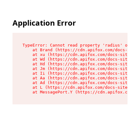
Application Error
TypeError: Cannot read property 'radius' of und
    at Brand (https://cdn.apifox.com/docs-site/
    at xu (https://cdn.apifox.com/docs-site/ass
    at Wd (https://cdn.apifox.com/docs-site/ass
    at Hd (https://cdn.apifox.com/docs-site/ass
    at Jm (https://cdn.apifox.com/docs-site/ass
    at Ii (https://cdn.apifox.com/docs-site/ass
    at Aa (https://cdn.apifox.com/docs-site/ass
    at Ad (https://cdn.apifox.com/docs-site/ass
    at L (https://cdn.apifox.com/docs-site/asse
    at MessagePort.Y (https://cdn.apifox.com/do