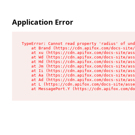
Application Error
TypeError: Cannot read property 'radius' of und
    at Brand (https://cdn.apifox.com/docs-site/
    at xu (https://cdn.apifox.com/docs-site/ass
    at Wd (https://cdn.apifox.com/docs-site/ass
    at Hd (https://cdn.apifox.com/docs-site/ass
    at Jm (https://cdn.apifox.com/docs-site/ass
    at Ii (https://cdn.apifox.com/docs-site/ass
    at Aa (https://cdn.apifox.com/docs-site/ass
    at Ad (https://cdn.apifox.com/docs-site/ass
    at L (https://cdn.apifox.com/docs-site/asse
    at MessagePort.Y (https://cdn.apifox.com/do