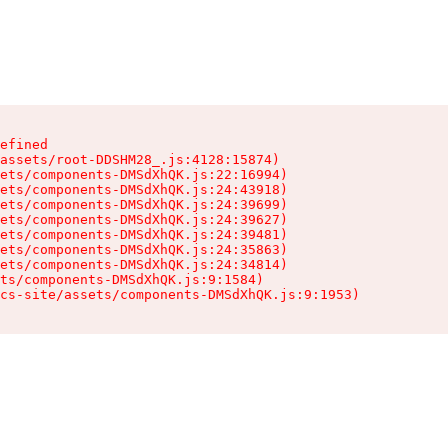
efined

assets/root-DDSHM28_.js:4128:15874)

ets/components-DMSdXhQK.js:22:16994)

ets/components-DMSdXhQK.js:24:43918)

ets/components-DMSdXhQK.js:24:39699)

ets/components-DMSdXhQK.js:24:39627)

ets/components-DMSdXhQK.js:24:39481)

ets/components-DMSdXhQK.js:24:35863)

ets/components-DMSdXhQK.js:24:34814)

ts/components-DMSdXhQK.js:9:1584)

cs-site/assets/components-DMSdXhQK.js:9:1953)