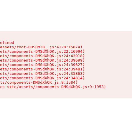
efined

assets/root-DDSHM28_.js:4128:15874)

ets/components-DMSdXhQK.js:22:16994)

ets/components-DMSdXhQK.js:24:43918)

ets/components-DMSdXhQK.js:24:39699)

ets/components-DMSdXhQK.js:24:39627)

ets/components-DMSdXhQK.js:24:39481)

ets/components-DMSdXhQK.js:24:35863)

ets/components-DMSdXhQK.js:24:34814)

ts/components-DMSdXhQK.js:9:1584)

cs-site/assets/components-DMSdXhQK.js:9:1953)