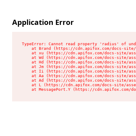
Application Error
TypeError: Cannot read property 'radius' of und
    at Brand (https://cdn.apifox.com/docs-site/
    at xu (https://cdn.apifox.com/docs-site/ass
    at Wd (https://cdn.apifox.com/docs-site/ass
    at Hd (https://cdn.apifox.com/docs-site/ass
    at Jm (https://cdn.apifox.com/docs-site/ass
    at Ii (https://cdn.apifox.com/docs-site/ass
    at Aa (https://cdn.apifox.com/docs-site/ass
    at Ad (https://cdn.apifox.com/docs-site/ass
    at L (https://cdn.apifox.com/docs-site/asse
    at MessagePort.Y (https://cdn.apifox.com/do