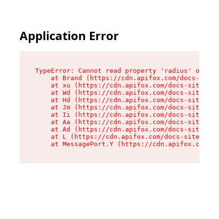
Application Error
TypeError: Cannot read property 'radius' of und
    at Brand (https://cdn.apifox.com/docs-site/
    at xu (https://cdn.apifox.com/docs-site/ass
    at Wd (https://cdn.apifox.com/docs-site/ass
    at Hd (https://cdn.apifox.com/docs-site/ass
    at Jm (https://cdn.apifox.com/docs-site/ass
    at Ii (https://cdn.apifox.com/docs-site/ass
    at Aa (https://cdn.apifox.com/docs-site/ass
    at Ad (https://cdn.apifox.com/docs-site/ass
    at L (https://cdn.apifox.com/docs-site/asse
    at MessagePort.Y (https://cdn.apifox.com/do