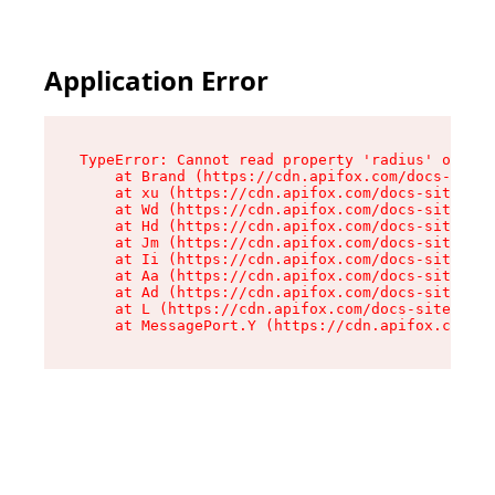
Application Error
TypeError: Cannot read property 'radius' of und
    at Brand (https://cdn.apifox.com/docs-site/
    at xu (https://cdn.apifox.com/docs-site/ass
    at Wd (https://cdn.apifox.com/docs-site/ass
    at Hd (https://cdn.apifox.com/docs-site/ass
    at Jm (https://cdn.apifox.com/docs-site/ass
    at Ii (https://cdn.apifox.com/docs-site/ass
    at Aa (https://cdn.apifox.com/docs-site/ass
    at Ad (https://cdn.apifox.com/docs-site/ass
    at L (https://cdn.apifox.com/docs-site/asse
    at MessagePort.Y (https://cdn.apifox.com/do