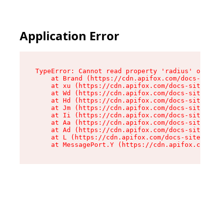
Application Error
TypeError: Cannot read property 'radius' of und
    at Brand (https://cdn.apifox.com/docs-site/
    at xu (https://cdn.apifox.com/docs-site/ass
    at Wd (https://cdn.apifox.com/docs-site/ass
    at Hd (https://cdn.apifox.com/docs-site/ass
    at Jm (https://cdn.apifox.com/docs-site/ass
    at Ii (https://cdn.apifox.com/docs-site/ass
    at Aa (https://cdn.apifox.com/docs-site/ass
    at Ad (https://cdn.apifox.com/docs-site/ass
    at L (https://cdn.apifox.com/docs-site/asse
    at MessagePort.Y (https://cdn.apifox.com/do