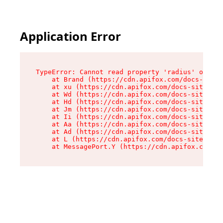
Application Error
TypeError: Cannot read property 'radius' of und
    at Brand (https://cdn.apifox.com/docs-site/
    at xu (https://cdn.apifox.com/docs-site/ass
    at Wd (https://cdn.apifox.com/docs-site/ass
    at Hd (https://cdn.apifox.com/docs-site/ass
    at Jm (https://cdn.apifox.com/docs-site/ass
    at Ii (https://cdn.apifox.com/docs-site/ass
    at Aa (https://cdn.apifox.com/docs-site/ass
    at Ad (https://cdn.apifox.com/docs-site/ass
    at L (https://cdn.apifox.com/docs-site/asse
    at MessagePort.Y (https://cdn.apifox.com/do