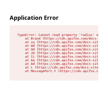
Application Error
TypeError: Cannot read property 'radius' of und
    at Brand (https://cdn.apifox.com/docs-site/
    at xu (https://cdn.apifox.com/docs-site/ass
    at Wd (https://cdn.apifox.com/docs-site/ass
    at Hd (https://cdn.apifox.com/docs-site/ass
    at Jm (https://cdn.apifox.com/docs-site/ass
    at Ii (https://cdn.apifox.com/docs-site/ass
    at Aa (https://cdn.apifox.com/docs-site/ass
    at Ad (https://cdn.apifox.com/docs-site/ass
    at L (https://cdn.apifox.com/docs-site/asse
    at MessagePort.Y (https://cdn.apifox.com/do